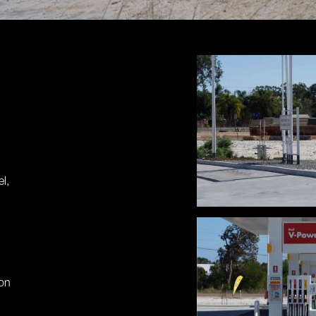
l,
ion