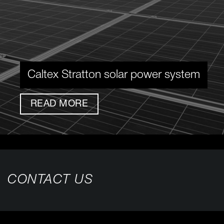
Caltex Stratton solar power system
READ MORE
CONTACT US