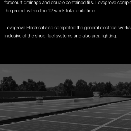
forecourt drainage and double contained fills. Lovegrove compl
the project within the 12 week total build time
Lovegrove Electrical also completed the general electrical works
inclusive of the shop, fuel systems and also area lighting.