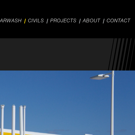
ARWASH
CIVILS
PROJECTS
ABOUT
CONTACT