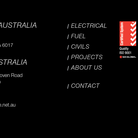
AUSTRALIA
ELECTRICAL
FUEL
A 6017
CIVILS
PROJECTS
STRALIA
ABOUT US
hoven Road
0
CONTACT
e.net.au