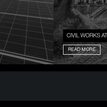
CIVIL WORKS A
READ MORE