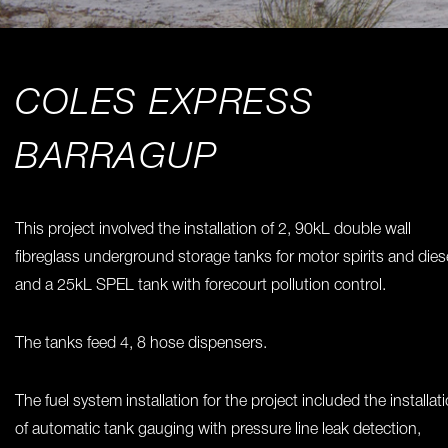
COLES EXPRESS
BARRAGUP
This project involved the installation of 2, 90kL double wall
fibreglass underground storage tanks for motor spirits and diese
and a 25kL SPEL tank with forecourt pollution control.
The tanks feed 4, 8 hose dispensers.
The fuel system installation for the project included the installat
of automatic tank gauging with pressure line leak detection,