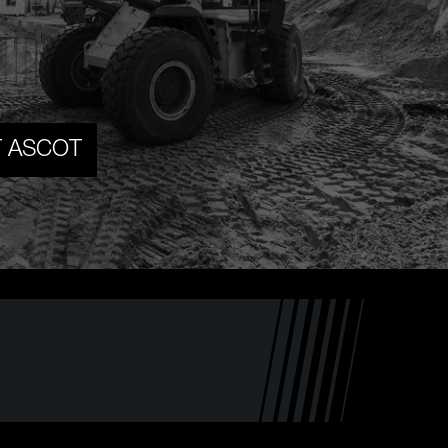
T ASCOT