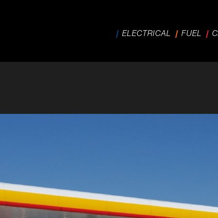
ELECTRICAL
FUEL
C