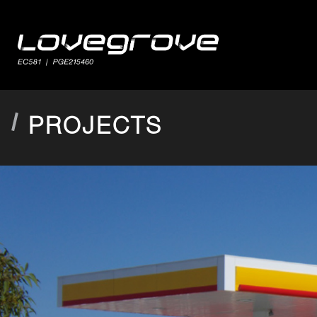
PROJECTS