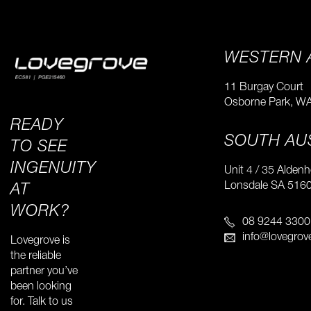
WESTERN 
11 Burgay Court
Osborne Park, W
READY
SOUTH AU
TO SEE
INGENUITY
Unit 4 / 35 Alden
​Lonsdale SA 516
AT
WORK?
08 9244 3300
info@lovegrov
Lovegrove is
the reliable
partner you’ve
been looking
for. Talk to us