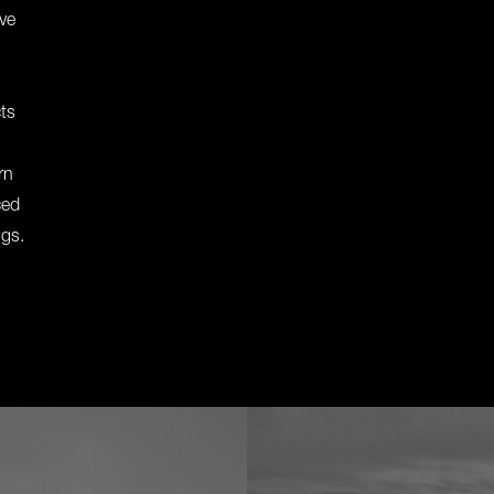
ive
cts
rn
ced
ngs.