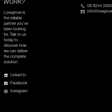
WORK?
08 9244 3300
info@lovegrov
Lovegrove is
the reliable
partner you’ve
been looking
for. Talk to us
today to
discover how
we can deliver
the complete
solution.
Linked In
Facebook
Instagram