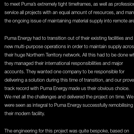
to meet Puma’s extremely tight timeframes, as well as profession
service all projects with an equal amount of resources, and ma
the ongoing issue of maintaining material supply into remote ar
Puma Energy had to transition out of their existing facilities and
new multi-purpose operations in order to maintain supply acro
their huge Northern Territory network. All this had to be done wh
they managed their international responsibilities and major
accounts. They wanted one company to be responsible for
delivering a solution during this time of transition, and our prov
track record with Puma Energy made us their obvious choice.
We met all the challenges and delivered the project on time. We
were seen as integral to Puma Energy successfully remobilising
their modern facility.
The engineering for this project was quite bespoke, based on