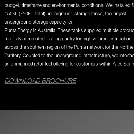
budget, timeframe and environmental conditions. We installed f
150kL (750kL Total) underground storage tanks, the largest
underground storage capacity for
Puma Energy in Australia. These tanks supplied multiple produ
to a fully automated loading gantry for high volume distribution
across the southern region of the Puma network for the Northe
Territory. Coupled to the underground infrastructure, we interfa
an unmanned retail fuel offering for customers within Alice Spri
DOWNLOAD BROCHURE