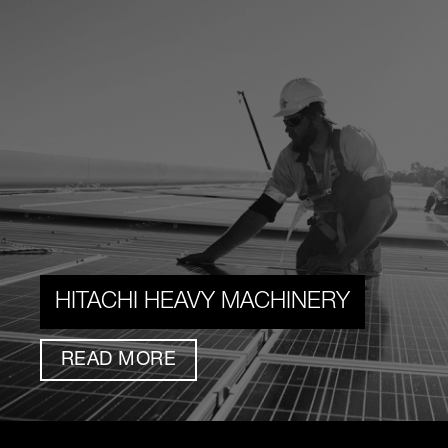
HITACHI HEAVY MACHINERY
READ MORE