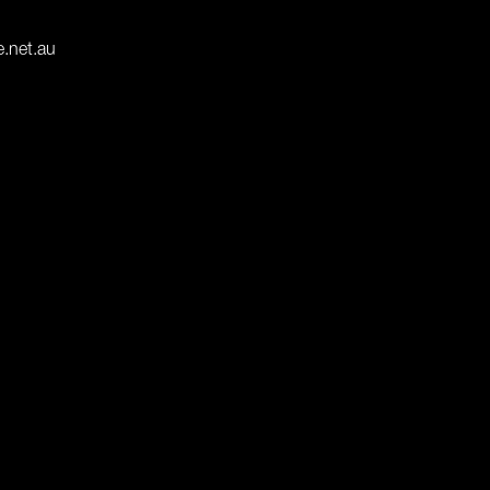
e.net.au