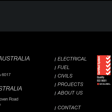
AUSTRALIA
ELECTRICAL
FUEL
A 6017
CIVILS
PROJECTS
STRALIA
ABOUT US
hoven Road
0
CONTACT