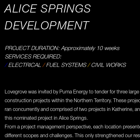
ALICE SPRINGS
DEVELOPMENT
PROJECT DURATION: Approximately 10 weeks
SERVICES REQUIRED:
/
ELECTRICAL
/
FUEL SYSTEMS
/
CIVIL WORKS
Lovegrove was invited by Puma Energy to tender for three large
construction projects within the Northern Territory. These proje
ran concurrently and comprised of two projects in Katherine, a
this nominated project in Alice Springs.
From a project management perspective, each location present
different scopes and challenges. This only strengthened our res