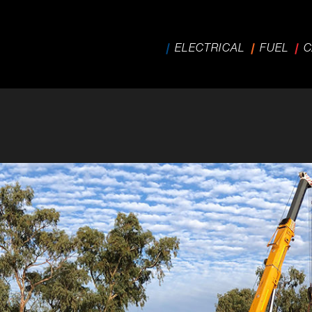
ELECTRICAL
FUEL
C