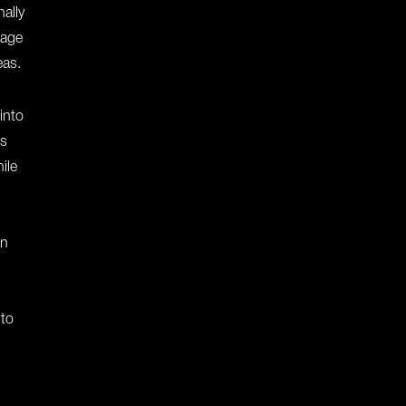
ally
nage
eas.
 into
ss
ile
en
 to