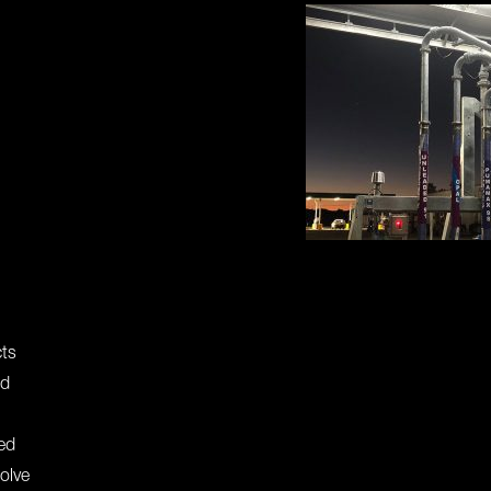
cts
nd
ed
olve