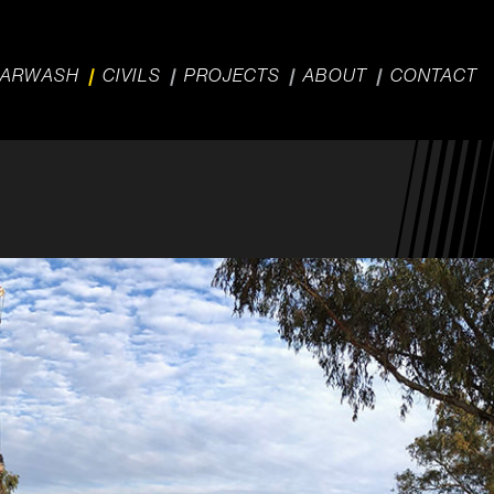
ARWASH
CIVILS
PROJECTS
ABOUT
CONTACT