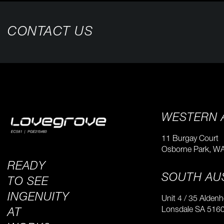
CONTACT US
WESTERN 
11 Burgay Court
Osborne Park, W
READY
SOUTH AU
TO SEE
INGENUITY
Unit 4 / 35 Alden
​Lonsdale SA 516
AT