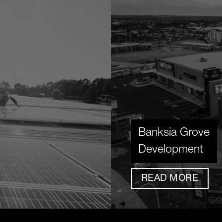
Banksia Grove
Development
READ MORE