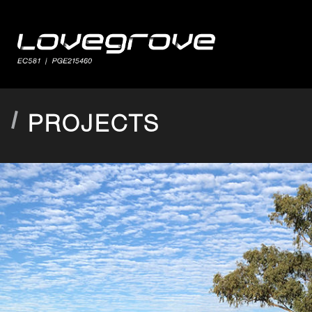
PROJECTS