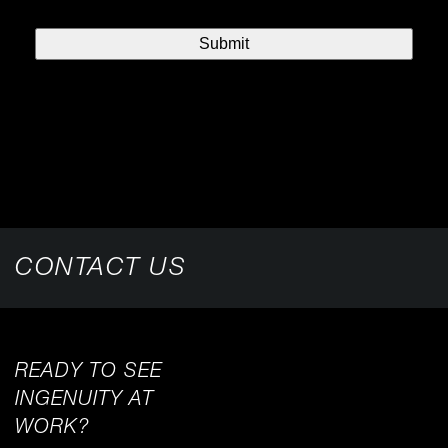
CONTACT US
READY TO SEE
INGENUITY AT
WORK?