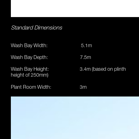
Standard Dimensions
Wash Bay Width: 5.1m
Wash Bay Depth: 7.5m
Wash Bay Height: 3.4m (based on plinth
height of 250mm)
Plant Room Width: 3m