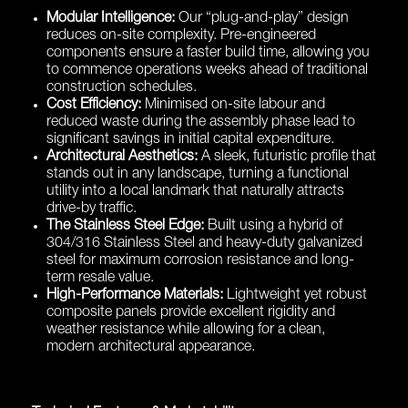
Modular Intelligence:
Our “plug-and-play” design
reduces on-site complexity. Pre-engineered
components ensure a faster build time, allowing you
to commence operations weeks ahead of traditional
construction schedules.
Cost Efficiency:
Minimised on-site labour and
reduced waste during the assembly phase lead to
significant savings in initial capital expenditure.
Architectural Aesthetics:
A sleek, futuristic profile that
stands out in any landscape, turning a functional
utility into a local landmark that naturally attracts
drive-by traffic.
The Stainless Steel Edge:
Built using a hybrid of
304/316 Stainless Steel and heavy-duty galvanized
steel for maximum corrosion resistance and long-
term resale value.
High-Performance Materials:
Lightweight yet robust
composite panels provide excellent rigidity and
weather resistance while allowing for a clean,
modern architectural appearance.