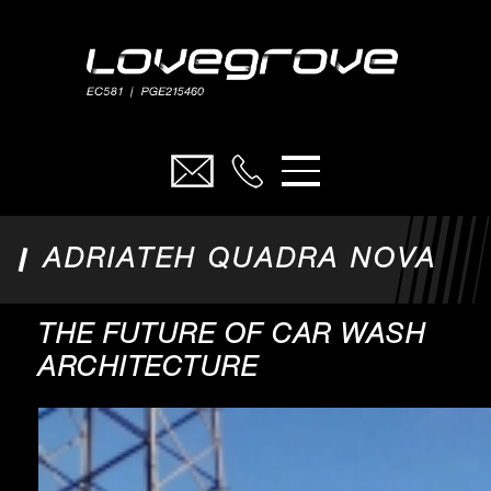
ELECTRICAL
FUEL
CARWASH
ADRIATEH QUADRA NOVA
ADRIATEH
CIVILS
THE FUTURE OF CAR WASH
PROJECTS
ARCHITECTURE
ABOUT
SAFETY FIRST
CONTACT