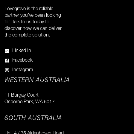
Lovegrove is the reliable
partner you’ve been looking
for. Talk to us today to
discover how we can deliver
the complete solution.
Linked In
Facebook
Instagram
WESTERN AUSTRALIA
11 Burgay Court
Osborne Park, WA 6017
SOUTH AUSTRALIA
Unit 4 / 35 Aldenhoven Road