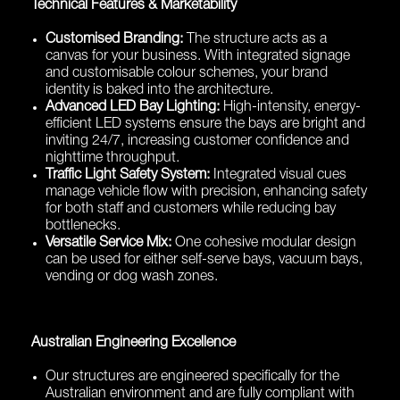
Technical Features & Marketability
Customised Branding:
The structure acts as a
canvas for your business. With integrated signage
and customisable colour schemes, your brand
identity is baked into the architecture.
Advanced LED Bay Lighting:
High-intensity, energy-
efficient LED systems ensure the bays are bright and
inviting 24/7, increasing customer confidence and
nighttime throughput.
Traffic Light Safety System:
Integrated visual cues
manage vehicle flow with precision, enhancing safety
for both staff and customers while reducing bay
bottlenecks.
Versatile Service Mix:
One cohesive modular design
can be used for either self-serve bays, vacuum bays,
vending or dog wash zones.
Australian Engineering Excellence
Our structures are engineered specifically for the
Australian environment and are fully compliant with