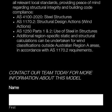
all relevant local standards, providing peace of mind
regarding structural integrity and building code
compliance:
AS 4100-2020: Steel Structures
AS 1170.2: Structural Design Actions (Wind
Actions)
AS 1250 Parts 1 & 2: Use of Steel in Structures
Additional region-specific static and structural
calculations can be undertaken for wind
classifications outside Australian Region A areas,
in accordance with AS 1170.2 requirements.
CONTACT OUR TEAM TODAY FOR MORE
INFORMATION ABOUT THIS MODEL
Name
First