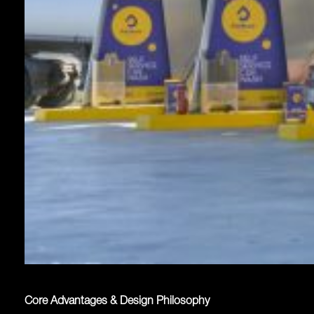
Core Advantages & Design Philosophy