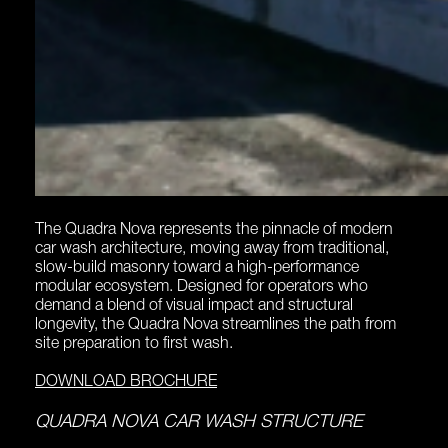
The Quadra Nova represents the pinnacle of modern
car wash architecture, moving away from traditional,
slow-build masonry toward a high-performance
modular ecosystem. Designed for operators who
demand a blend of visual impact and structural
longevity, the Quadra Nova streamlines the path from
site preparation to first wash.
DOWNLOAD BROCHURE
QUADRA NOVA CAR WASH STRUCTURE