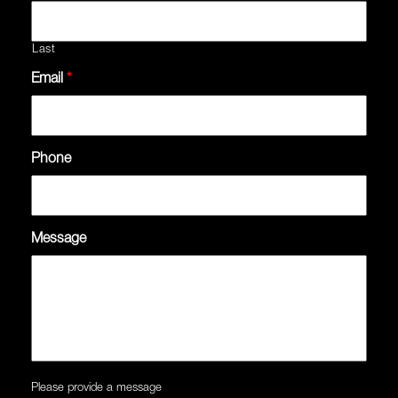
Last
Email
*
Phone
Message
Please provide a message